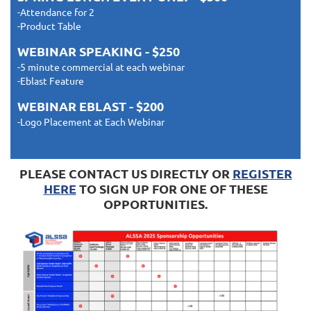
-Attendance for 2
-Product Table
WEBINAR SPEAKING - $250
-5 minute commercial at each webinar
-Eblast Feature
WEBINAR EBLAST - $200
-Logo Placement at Each Webinar
PLEASE CONTACT US DIRECTLY OR
REGISTER
HERE
TO SIGN UP FOR ONE OF THESE
OPPORTUNITIES.