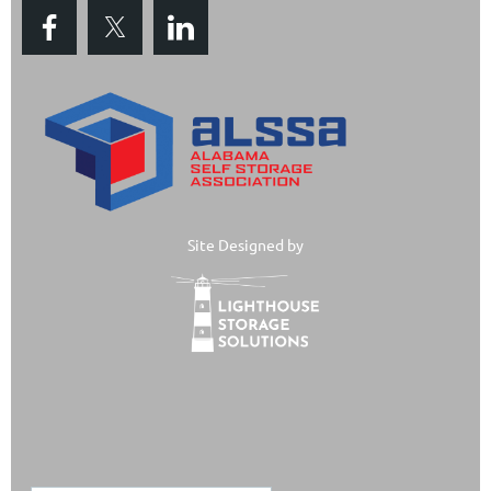
Site Designed by