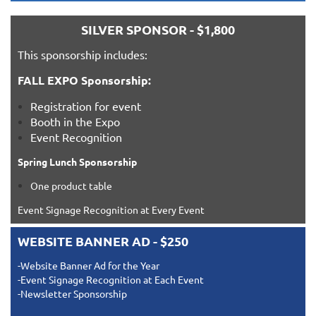
SILVER SPONSOR - $1,800
This sponsorship includes:
FALL EXPO Sponsorship:
Registration for event
Booth in the Expo
Event Recognition
Spring Lunch Sponsorship
One product table
Event Signage Recognition at Every Event
WEBSITE BANNER AD - $250
-Website Banner Ad for the Year
-Event Signage Recognition at Each Event
-Newsletter Sponsorship