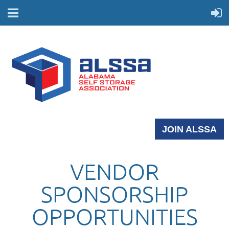
JOIN ALSSA
VENDOR
SPONSORSHIP
OPPORTUNITIES