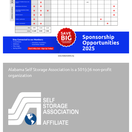
Alabama Self Storage Association is a 501(c)6 non-profit
organization