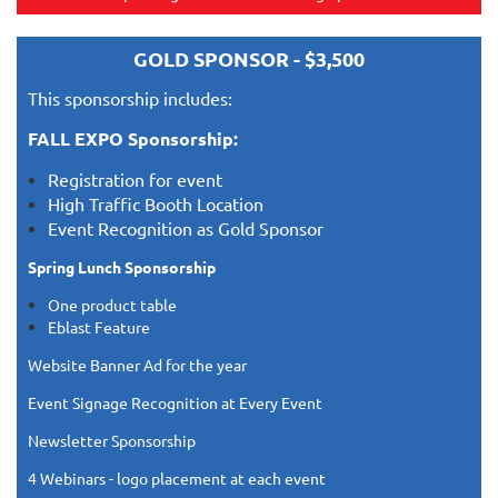
GOLD SPONSOR - $3,500
This sponsorship includes:
FALL EXPO Sponsorship:
Registration for event
High Traffic Booth Location
Event Recognition as Gold Sponsor
Spring Lunch Sponsorship
One product table
Eblast Feature
Website Banner Ad for the year
Event Signage Recognition at Every Event
Newsletter Sponsorship
4 Webinars - logo placement at each event