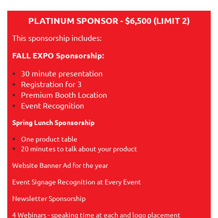
PLATINUM SPONSOR - $6,500 (LIMIT 2)
This sponsorship includes:
FALL EXPO Sponsorship:
30 minute presentation
Registration for 3
Premium Booth Location
Event Recognition
Spring Lunch Sponsorship
One product table
20 minutes to talk about your product
Website Banner Ad for the year
Event Signage Recognition at Every Event
Newsletter Sponsorship
4 Webinars - speaking time at each and logo placement