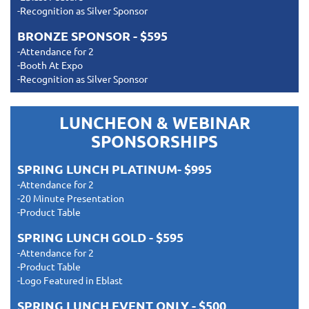
-Recognition as Silver Sponsor
BRONZE SPONSOR - $595
-Attendance for 2
-Booth At Expo
-Recognition as Silver Sponsor
LUNCHEON & WEBINAR
SPONSORSHIPS
SPRING LUNCH PLATINUM- $995
-Attendance for 2
-20 Minute Presentation
-Product Table
SPRING LUNCH GOLD - $595
-Attendance for 2
-Product Table
-Logo Featured in Eblast
SPRING LUNCH EVENT ONLY - $500