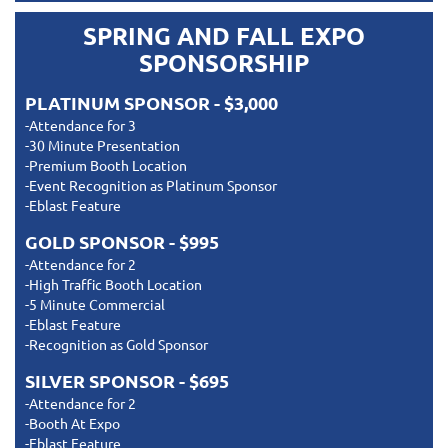
SPRING AND FALL EXPO
SPONSORSHIP
PLATINUM SPONSOR - $3,000
-Attendance for 3
-30 Minute Presentation
-Premium Booth Location
-Event Recognition as Platinum Sponsor
-Eblast Feature
GOLD SPONSOR - $995
-Attendance for 2
-High Traffic Booth Location
-5 Minute Commercial
-Eblast Feature
-Recognition as Gold Sponsor
SILVER SPONSOR - $695
-Attendance for 2
-Booth At Expo
-Eblast Feature