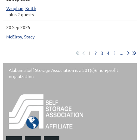
Vaughan, Keith
- plus 2 guests
20 Sep 2025
McElroy, Stacy
1
2
3
4
5
...
Alabama Self Storage Association is a 501(c)6 non-profit
organization