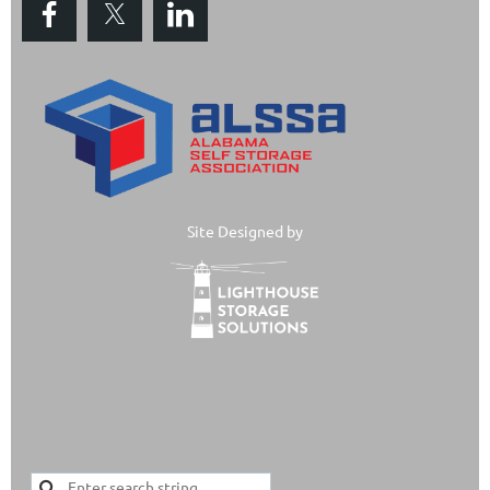
Site Designed by