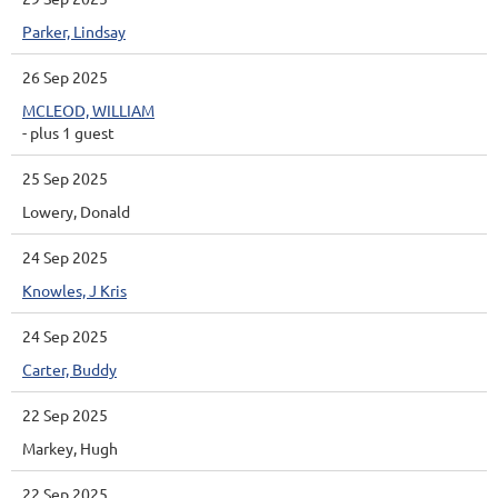
Parker, Lindsay
26 Sep 2025
MCLEOD, WILLIAM
- plus 1 guest
25 Sep 2025
Lowery, Donald
24 Sep 2025
Knowles, J Kris
24 Sep 2025
Carter, Buddy
22 Sep 2025
Markey, Hugh
22 Sep 2025