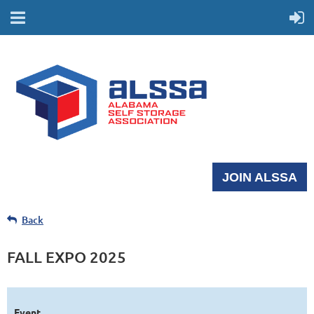
JOIN ALSSA
Back
FALL EXPO 2025
Event