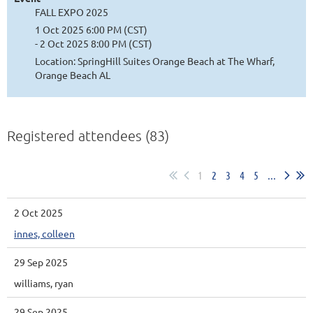
FALL EXPO 2025
1 Oct 2025 6:00 PM (CST)
- 2 Oct 2025 8:00 PM (CST)
Location: SpringHill Suites Orange Beach at The Wharf,
Orange Beach AL
Registered attendees (83)
1
2
3
4
5
...
2 Oct 2025
innes, colleen
29 Sep 2025
williams, ryan
29 Sep 2025