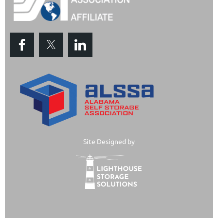
Site Designed by