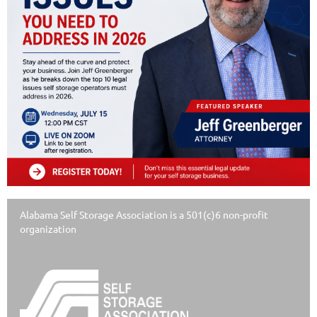
Alabama Self Storage Association is a 501(c)6 non-profit
organization