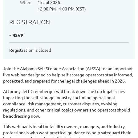
When
15 Jul 2026
12:00 PM - 1:00 PM (CST)
REGISTRATION
RSVP
Registration is closed
Join the Alabama Self Storage Association (ALSSA) for an important
live webinar designed to help self-storage operators stay informed,
protected, and prepared for the legal challenges ahead in 2026.
Attorney Jeff Greenberger will break down the top legal issues
impacting the self-storage industry, including operational
compliance, risk management, customer disputes, evolving
regulations, and other critical topics owners and operators should
be addressing now.
This webinar is ideal for facility owners, managers, and industry
professionals who want practical guidance to help safeguard their