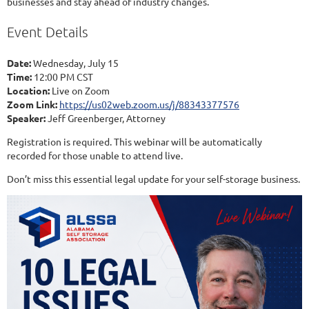
businesses and stay ahead of industry changes.
Event Details
Date:
Wednesday, July 15
Time:
12:00 PM CST
Location:
Live on Zoom
Zoom Link:
https://us02web.zoom.us/j/88343377576
Speaker:
Jeff Greenberger, Attorney
Registration is required. This webinar will be automatically
recorded for those unable to attend live.
Don’t miss this essential legal update for your self-storage business.