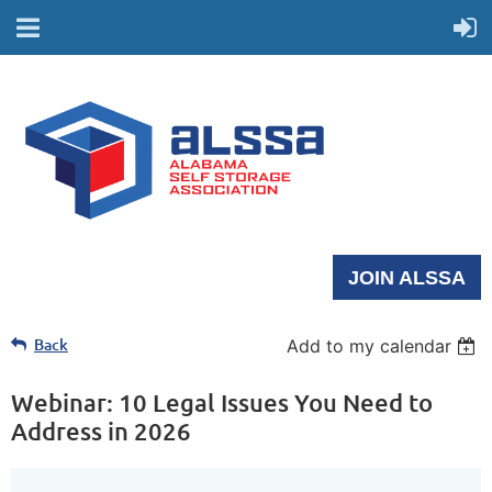
JOIN ALSSA
Back
Add to my calendar
Webinar: 10 Legal Issues You Need to
Address in 2026